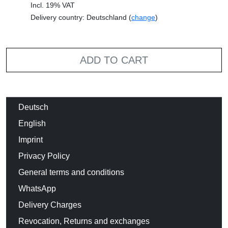
Incl. 19% VAT
Delivery country: Deutschland (
change
)
ADD TO CART
Deutsch
English
Imprint
Privacy Policy
General terms and conditions
WhatsApp
Delivery Charges
Revocation, Returns and exchanges