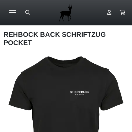
REHBOCK BACK SCHRIFTZUG
POCKET