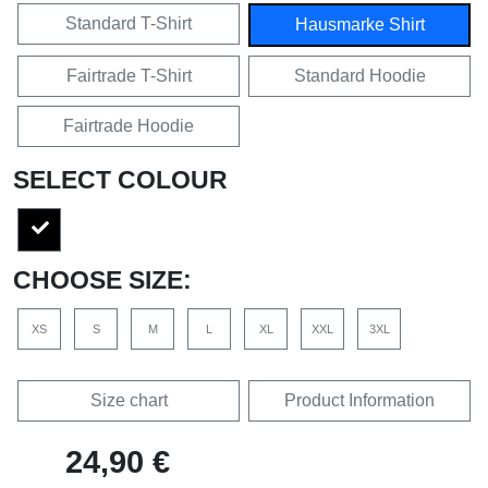
Standard T-Shirt
Hausmarke Shirt
Fairtrade T-Shirt
Standard Hoodie
Fairtrade Hoodie
SELECT COLOUR
CHOOSE SIZE:
XS
S
M
L
XL
XXL
3XL
Size chart
Product Information
24,90 €