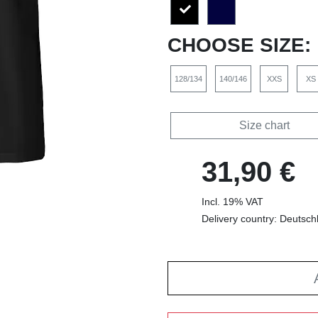
CHOOSE SIZE:
128/134
140/146
XXS
XS
Size chart
31,90 €
Incl. 19% VAT
Delivery country: Deutsch