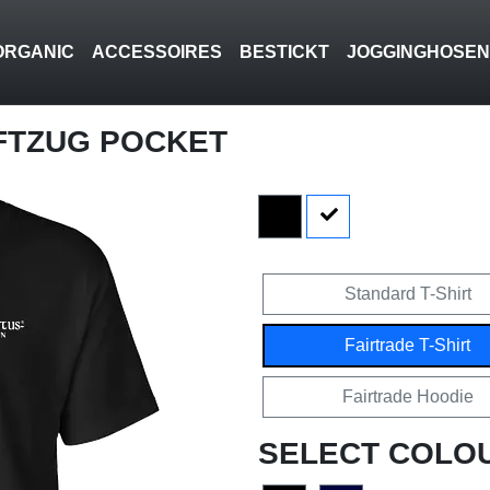
ORGANIC
ACCESSOIRES
BESTICKT
JOGGINGHOSE
FTZUG POCKET
Standard T-Shirt
Fairtrade T-Shirt
Fairtrade Hoodie
SELECT COLO