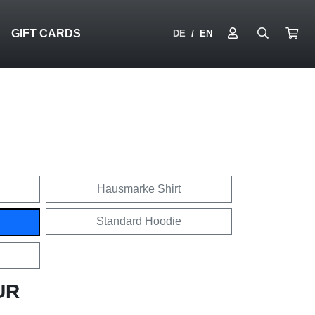
N
GIFT CARDS
DE
EN
/
Hausmarke Shirt
Standard Hoodie
UR