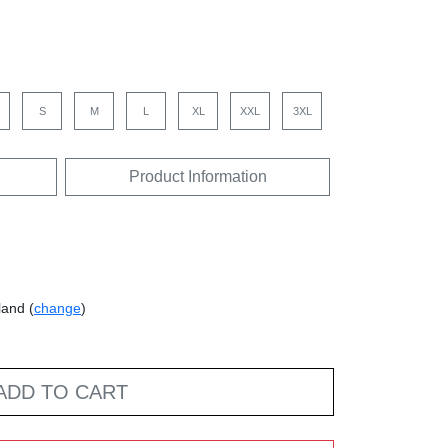
S
M
L
XL
XXL
3XL
Product Information
land (
change
)
ADD TO CART