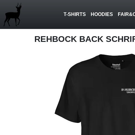
T-SHIRTS
HOODIES
FAIR&
REHBOCK BACK SCHRI