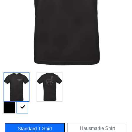
Hausmarke Shirt
Standard T-Shirt