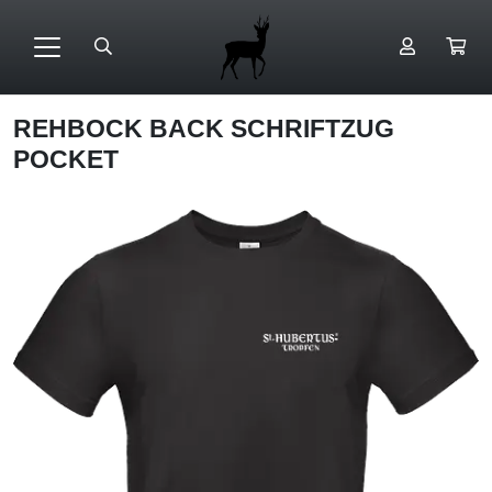
REHBOCK BACK SCHRIFTZUG
POCKET