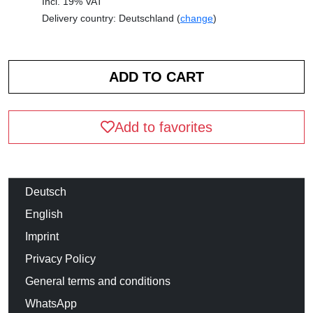
Incl. 19% VAT
Delivery country: Deutschland (
change
)
Add to favorites
Deutsch
English
Imprint
Privacy Policy
General terms and conditions
WhatsApp