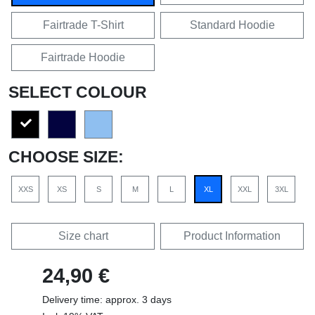
Fairtrade T-Shirt
Standard Hoodie
Fairtrade Hoodie
SELECT COLOUR
CHOOSE SIZE:
XXS
XS
S
M
L
XL
XXL
3XL
Size chart
Product Information
24,90 €
Delivery time: approx. 3 days